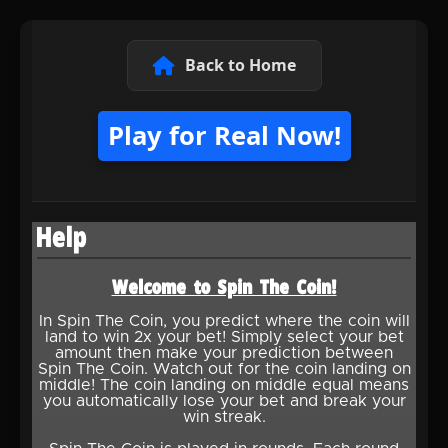
Back to Home
Play for Real Now!